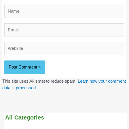
Name
Email
Website
This site uses Akismet to reduce spam.
Learn how your comment
data is processed
.
All Categories