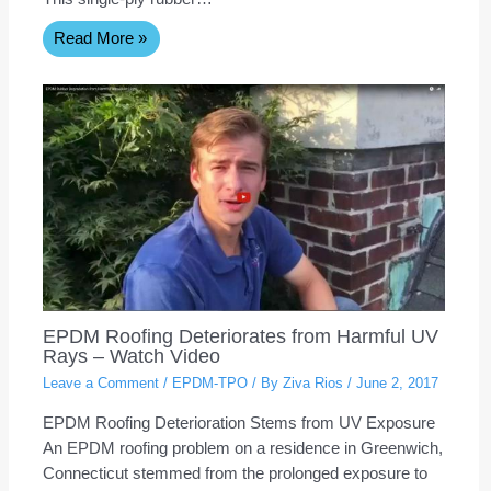
Read More »
EPDM Roofing Deteriorates from Harmful UV
Rays – Watch Video
Leave a Comment
/
EPDM-TPO
/ By
Ziva Rios
/
June 2, 2017
EPDM Roofing Deterioration Stems from UV Exposure
An EPDM roofing problem on a residence in Greenwich,
Connecticut stemmed from the prolonged exposure to