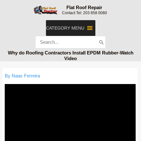
Skip
Flat Roof Repair
to
Contact Tel: 203 858 0080
content
CATEGORY MENU
Search
for:
Why do Roofing Contractors Install EPDM Rubber-Watch
Video
By
Naas Ferreira