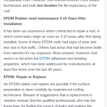
technicians and tools
but doubles
the life expectancy of the
roof.
EPDM Rubber need maintenance 3-10 Years After
Installation
It has been our experience when contracted to repair a roof, in
which some leaks begin as soon as 3-10 years after first being
installed. Some of these EPDM roofs had signs of wear and
tear due to foot traffic. Others had areas that had become brittle
from harmful UV ray exposure. Most showed. However, that
seems to fail when the
EPDM
adhesives lost bonding
properties, which has been addressed by manufacturers at
least five times over the last 40 years.
EPDM: Repair or Replace
An EPDM rubber roof repairs are possible if the surface
preparation is done carefully by experienced roofing
technicians. Beware of suggestions that a replacement is
needed, instead, find the qualified professional, who has the
know-how, for finding the source of leaks and making the