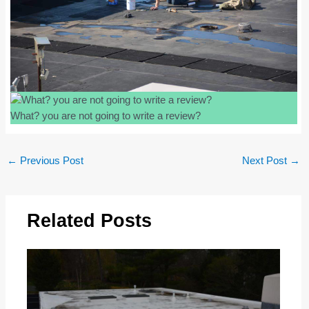
What? you are not going to write a review?
Post
←
Previous Post
Next Post
→
navigation
Related Posts