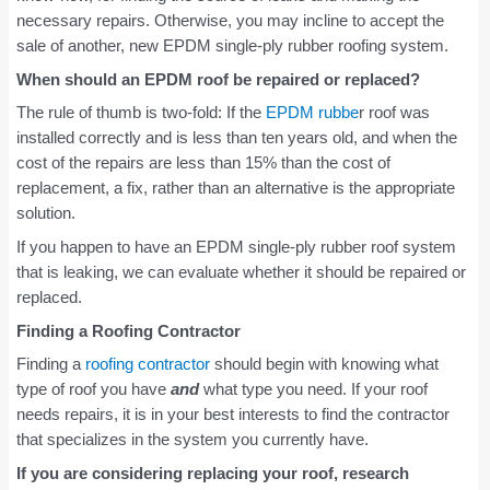
necessary repairs. Otherwise, you may incline to accept the
sale of another, new EPDM single-ply rubber roofing system.
When should an EPDM roof be repaired or replaced?
The rule of thumb is two-fold: If the
EPDM rubbe
r roof was
installed correctly and is less than ten years old, and when the
cost of the repairs are less than 15% than the cost of
replacement, a fix, rather than an alternative is the appropriate
solution.
If you happen to have an EPDM single-ply rubber roof system
that is leaking, we can evaluate whether it should be repaired or
replaced.
Finding a Roofing Contractor
Finding a
roofing contractor
should begin with knowing what
type of roof you have
and
what type you need. If your roof
needs repairs, it is in your best interests to find the contractor
that specializes in the system you currently have.
If you are considering replacing your roof, research