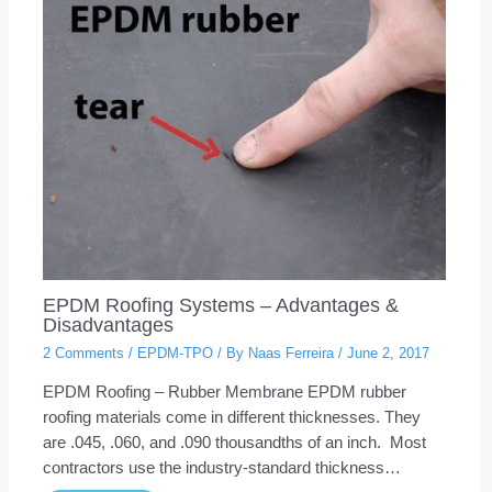
EPDM Roofing Systems – Advantages &
Disadvantages
2 Comments
/
EPDM-TPO
/ By
Naas Ferreira
/
June 2, 2017
EPDM Roofing – Rubber Membrane EPDM rubber
roofing materials come in different thicknesses. They
are .045, .060, and .090 thousandths of an inch. Most
contractors use the industry-standard thickness…