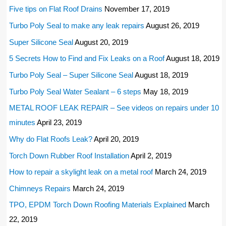
Five tips on Flat Roof Drains
November 17, 2019
Turbo Poly Seal to make any leak repairs
August 26, 2019
Super Silicone Seal
August 20, 2019
5 Secrets How to Find and Fix Leaks on a Roof
August 18, 2019
Turbo Poly Seal – Super Silicone Seal
August 18, 2019
Turbo Poly Seal Water Sealant – 6 steps
May 18, 2019
METAL ROOF LEAK REPAIR – See videos on repairs under 10
minutes
April 23, 2019
Why do Flat Roofs Leak?
April 20, 2019
Torch Down Rubber Roof Installation
April 2, 2019
How to repair a skylight leak on a metal roof
March 24, 2019
Chimneys Repairs
March 24, 2019
TPO, EPDM Torch Down Roofing Materials Explained
March
22, 2019