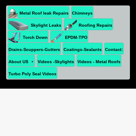
Metal Roof leak Repairs
Chimneys
Skylight Leaks
Roofing Repairs
Torch Down
EPDM-TPO
Drains-Scuppers-Gutters
Coatings-Sealants
Contact:
About US
Videos -Skylights
Videos - Metal Roofs
Turbo Poly Seal Videos