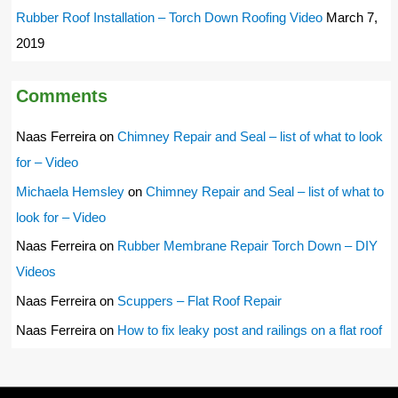
Rubber Roof Installation – Torch Down Roofing Video
March 7,
2019
Comments
Naas Ferreira
on
Chimney Repair and Seal – list of what to look
for – Video
Michaela Hemsley
on
Chimney Repair and Seal – list of what to
look for – Video
Naas Ferreira
on
Rubber Membrane Repair Torch Down – DIY
Videos
Naas Ferreira
on
Scuppers – Flat Roof Repair
Naas Ferreira
on
How to fix leaky post and railings on a flat roof