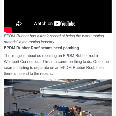
EPDM Rubber has a track record of being the worst roofing
material in the roofing industry
EPDM Rubber Roof seams need patching
The image is about us repairing an EPDM Rubber roof in
Westport Connecticut. This is a common thing to do. Once the
seams starting to separate on an EPDM Rubber Roof, then
there is no end to the repairs.