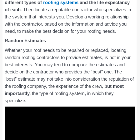
different types of
roofing systems
and the life expectancy
of each.
Then locate a reputable contractor who specializes in
the system that interests you. Develop a working relationship
with the contractor, based on the information and advice you
need, to make the best decision for your roofing needs.
Random Estimates
Whether your roof needs to be repaired or replaced, locating
random roofing contractors to provide estimates, is not in your
best interests. You may tend to compare the estimates and
decide on the contractor who provides the “best” one. The
“best” estimate may not take into consideration the reputation of
the roofing company, the experience of the crew,
but most
importantly,
the type of roofing system, in which they
specialize.