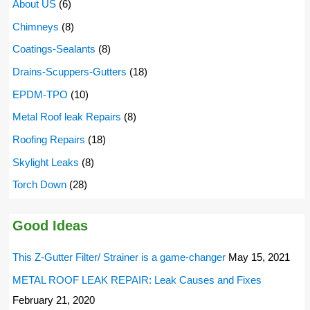
About US
(6)
Chimneys
(8)
Coatings-Sealants
(8)
Drains-Scuppers-Gutters
(18)
EPDM-TPO
(10)
Metal Roof leak Repairs
(8)
Roofing Repairs
(18)
Skylight Leaks
(8)
Torch Down
(28)
Good Ideas
This Z-Gutter Filter/ Strainer is a game-changer
May 15, 2021
METAL ROOF LEAK REPAIR: Leak Causes and Fixes
February 21, 2020