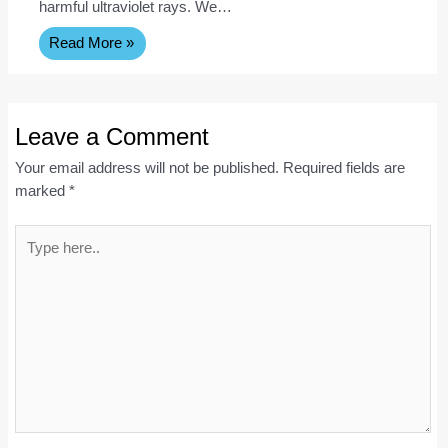
harmful ultraviolet rays. We…
Read More »
Leave a Comment
Your email address will not be published.
Required fields are
marked
*
Type
here..