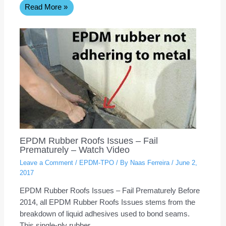
Read More »
EPDM Rubber Roofs Issues – Fail
Prematurely – Watch Video
Leave a Comment
/
EPDM-TPO
/ By
Naas Ferreira
/
June 2,
2017
EPDM Rubber Roofs Issues – Fail Prematurely Before
2014, all EPDM Rubber Roofs Issues stems from the
breakdown of liquid adhesives used to bond seams.
This single-ply rubber…