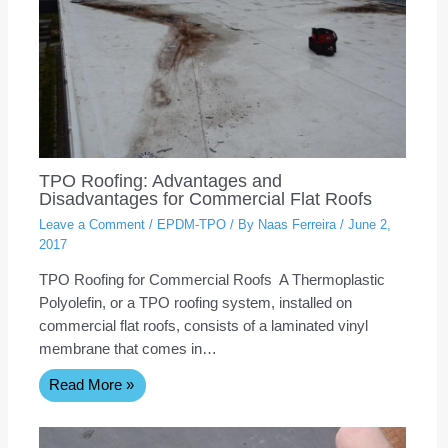
TPO Roofing: Advantages and
Disadvantages for Commercial Flat Roofs
Leave a Comment
/
EPDM-TPO
/ By
Naas Ferreira
/
June 2,
2017
TPO Roofing for Commercial Roofs A Thermoplastic
Polyolefin, or a TPO roofing system, installed on
commercial flat roofs, consists of a laminated vinyl
membrane that comes in…
Read More »