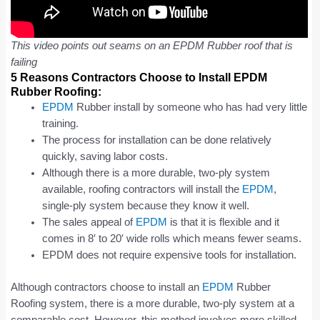
This video points out seams on an EPDM Rubber roof that is
failing
5 Reasons Contractors Choose to Install EPDM
Rubber Roofing:
EPDM
Rubber install by someone who has had very little
training.
The process for installation can be done relatively
quickly, saving labor costs.
Although there is a more durable, two-ply system
available, roofing contractors will install the
EPDM
,
single-ply system because they know it well.
The sales appeal of
EPDM
is that it is flexible and it
comes in 8′ to 20′ wide rolls which means fewer seams.
EPDM does not require expensive tools for installation.
Although contractors choose to install an
EPDM
Rubber
Roofing system, there is a more durable, two-ply system at a
comparable cost. However, this method involves more skilled